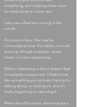
simplifying, and creating more room 
for what wants to come next.
I also see offers are coming in this 
month.
For some of you, this may be 
connected to love. For others, it could 
show up through business, career, 
travel, or a new opportunity.
What's interesting is that it doesn't feel 
completely unexpected. It feels more 
like something you've been hoping for, 
talking about, or waiting on, and it's 
finally beginning to take shape.
When the offer arrives, there may be a 