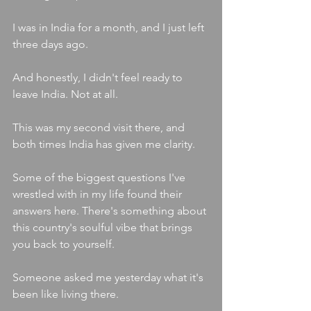
I was in India for a month, and I just left 
three days ago.
And honestly, I didn't feel ready to 
leave India. Not at all.
This was my second visit there, and 
both times India has given me clarity.
Some of the biggest questions I've 
wrestled with in my life found their 
answers here. There's something about 
this country's soulful vibe that brings 
you back to yourself.
Someone asked me yesterday what it's 
been like living there.