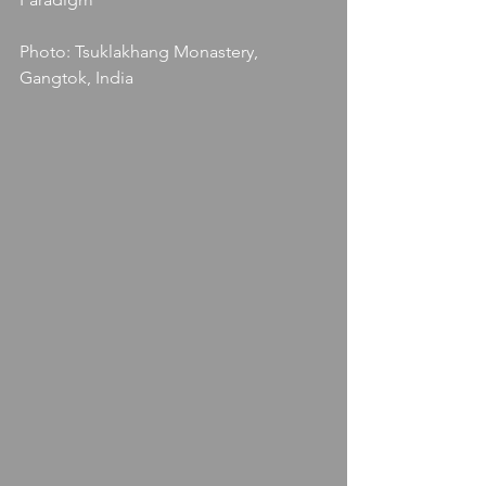
Photo: Tsuklakhang Monastery, 
Gangtok, India