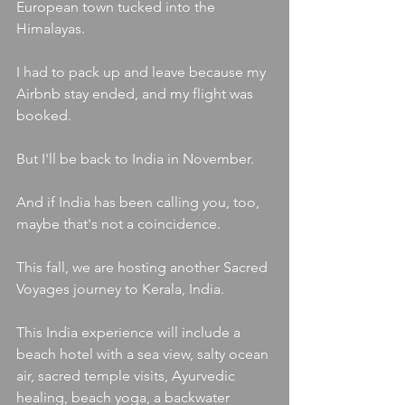
European town tucked into the 
Himalayas.
I had to pack up and leave because my 
Airbnb stay ended, and my flight was 
booked.
But I'll be back to India in November.
And if India has been calling you, too, 
maybe that's not a coincidence.
This fall, we are hosting another Sacred 
Voyages journey to Kerala, India.
This India experience will include a 
beach hotel with a sea view, salty ocean 
air, sacred temple visits, Ayurvedic 
healing, beach yoga, a backwater 