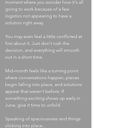
moment where you wonder how it's all 
going to work because of a few 
logistics not appearing to have a 
solution right away. 
You may even feel a little conflicted at 
first about it. Just don't rush the 
decision, and everything will smooth 
out in a short time.
Mid-month feels like a turning point 
where conversations happen, pieces 
begin falling into place, and solutions 
appear that weren't before. If 
something exciting shows up early in 
June, give it time to unfold.
Speaking of spaciousness and things 
clicking into place...