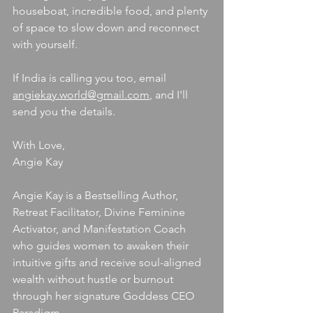
houseboat, incredible food, and plenty 
of space to slow down and reconnect 
with yourself.
If India is calling you too, email 
angiekay.world@gmail.com
, and I'll 
send you the details.
With Love,
Angie Kay
Angie Kay is a Bestselling Author, 
Retreat Facilitator, Divine Feminine 
Activator, and Manifestation Coach 
who guides women to awaken their 
intuitive gifts and receive soul-aligned 
wealth without hustle or burnout 
through her signature Goddess CEO 
Paradigm