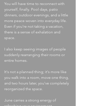
You will have time to reconnect with 
yourself, finally. Pool days, patio 
dinners, outdoor evenings, and a little 
more peace woven into everyday life. 
Even if you're not taking a vacation, 
there is a sense of exhalation and 
space.
I also keep seeing images of people 
suddenly rearranging their rooms or 
entire homes.
It's not a planned thing; it's more like 
you walk into a room, move one thing, 
and two hours later, you've completely 
reorganized the space. 
June carries a strong energy of 
refreshing your environment, 