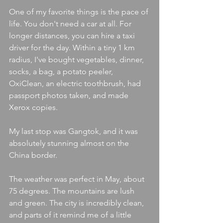
One of my favorite things is the pace of 
life. You don't need a car at all. For 
longer distances, you can hire a taxi 
driver for the day. Within a tiny 1 km 
radius, I've bought vegetables, dinner, 
socks, a bag, a potato peeler, 
OxiClean, an electric toothbrush, had 
passport photos taken, and made 
Xerox copies.
My last stop was Gangtok, and it was 
absolutely stunning almost on the 
China border.
The weather was perfect in May, about 
75 degrees. The mountains are lush 
and green. The city is incredibly clean, 
and parts of it remind me of a little 