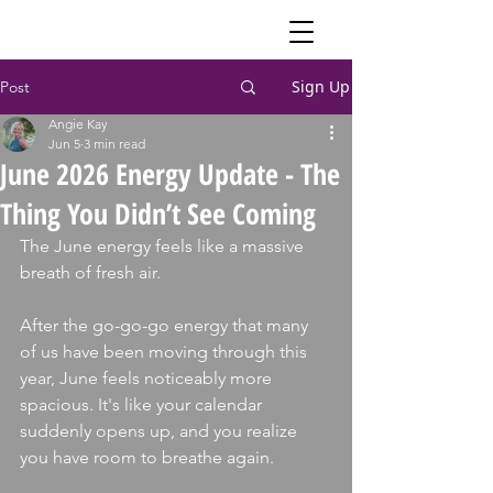
Sign Up
Post
Angie Kay
Jun 5
3 min read
June 2026 Energy Update - The
Thing You Didn’t See Coming
The June energy feels like a massive 
breath of fresh air. 
After the go-go-go energy that many 
of us have been moving through this 
year, June feels noticeably more 
spacious. It's like your calendar 
suddenly opens up, and you realize 
you have room to breathe again.