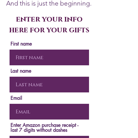
And this is just the beginning.
enter your info
here for your gifts
First name
Last name
Email
Enter Amazon purchase receipt -
last 7 digits without dashes