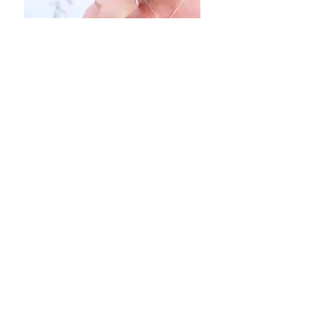
Angie Kay Soul-Led Living
Contact:
angiekay.world@gmail.com
Angie Kay's Privacy Policy: We respect
your privacy. When you sign up for
Angie's email list, free gift, courses or
blog your email address will never be
shared with anyone. The information