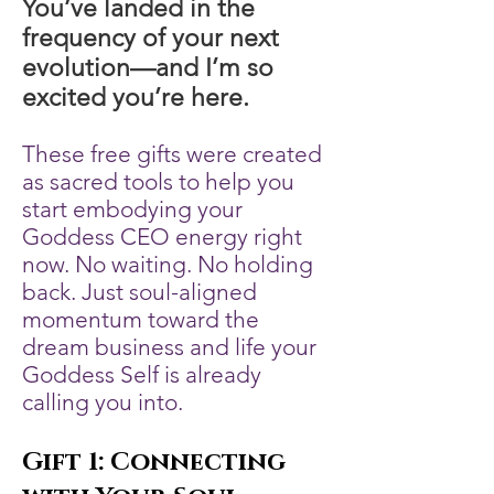
You’ve landed in the
frequency of your next
evolution—and I’m so
excited you’re here.
These free gifts were created
as sacred tools to help you
start embodying your
Goddess CEO energy right
now. No waiting. No holding
back. Just soul-aligned
momentum toward the
dream business and life your
Goddess Self is already
calling you into.
Gift 1: Connecting