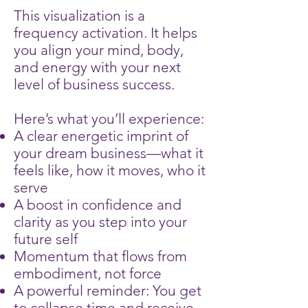
This visualization is a
frequency activation. It helps
you align your mind, body,
and energy with your next
level of business success.
Here’s what you’ll experience:
A clear energetic imprint of
your dream business—what it
feels like, how it moves, who it
serve
A boost in confidence and
clarity as you step into your
future self
Momentum that flows from
embodiment, not force
A powerful reminder: You get
to collapse time and receive