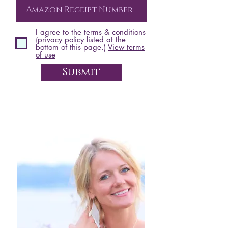
I agree to the terms & conditions
(privacy policy listed at the
bottom of this page.)
View terms
of use
Submit