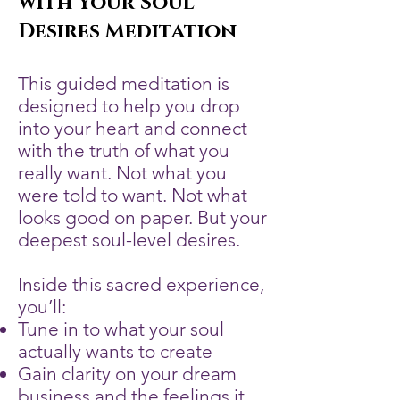
with Your Soul
Desires Meditation
This guided meditation is
designed to help you drop
into your heart and connect
with the truth of what you
really want. Not what you
were told to want. Not what
looks good on paper. But your
deepest soul-level desires.
Inside this sacred experience,
you’ll:
Tune in to what your soul
actually wants to create
Gain clarity on your dream
business and the feelings it