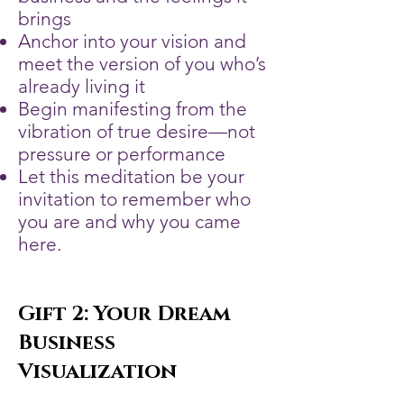
brings
Anchor into your vision and
meet the version of you who’s
already living it
Begin manifesting from the
vibration of true desire—not
pressure or performance
Let this meditation be your
invitation to remember who
you are and why you came
here.
Gift 2: Your Dream
Business
Visualization