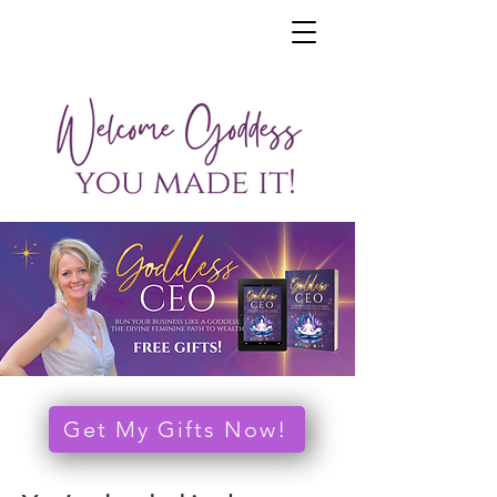
Get My Gifts Now!