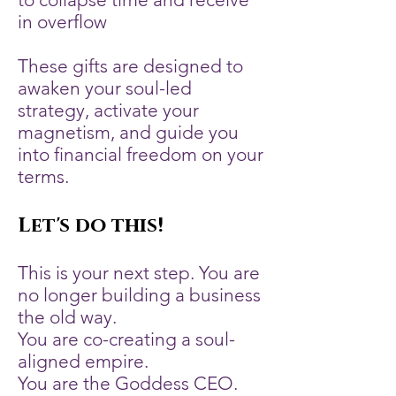
in overflow
These gifts are designed to
awaken your soul-led
strategy, activate your
magnetism, and guide you
into financial freedom on your
terms.
Let's do this!
This is your next step. You are
no longer building a business
the old way.
You are co-creating a soul-
aligned empire.
You are the Goddess CEO.