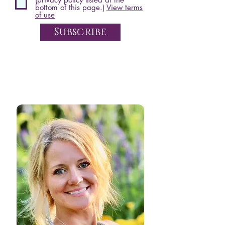
bottom of this page.)
View terms
of use
Subscribe