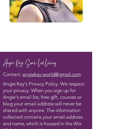
Angie Kay Soul-Led Living
Contact:
angiekay.world@gmail.com
Angie Kay's Privacy Policy: We respect
your privacy. When you sign up for
Angie's email list, free gift, courses or
blog your email address will never be
shared with anyone. The information
collected contains your email address
and name, which is housed in the Wix