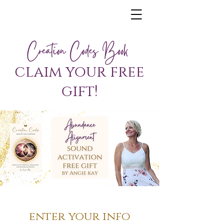
Creation Codes Book
claim your free
gift!
enter your info