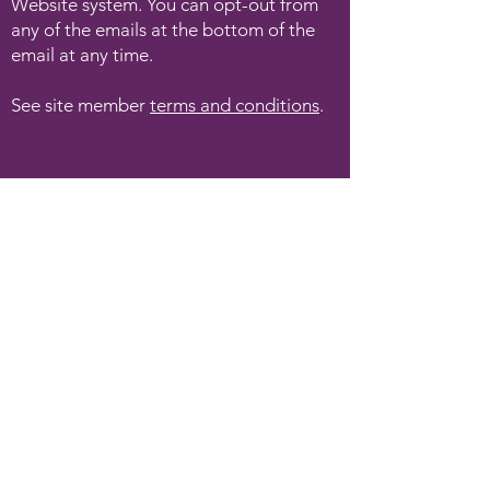
Website system. You can opt-out from
any of the emails at the bottom of the
email at any time.
See site member
terms and conditions
.
Angie Kay Soul-Led Living