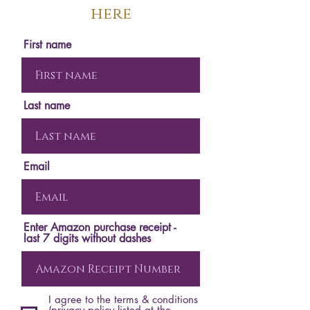
here
First name
Last name
Email
Enter Amazon purchase receipt -
last 7 digits without dashes
I agree to the terms & conditions
(privacy policy listed at the