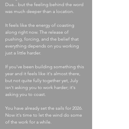
Dua... but the feeling behind the word 
was much deeper than a location.
It feels like the energy of coasting 
along right now. The release of 
pushing, forcing, and the belief that 
everything depends on you working 
just a little harder.
If you've been building something this 
year and it feels like it's almost there, 
but not quite fully together yet, July 
isn't asking you to work harder; it's 
asking you to coast.
You have already set the sails for 2026. 
Now it's time to let the wind do some 
of the work for a while.