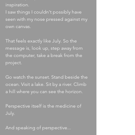
inspiration.
I saw things I couldn't possibly have 
seen with my nose pressed against my 
own canvas.
That feels exactly like July. So the 
message is, look up, step away from 
the computer, take a break from the 
project.
Go watch the sunset. Stand beside the 
ocean. Visit a lake. Sit by a river. Climb 
a hill where you can see the horizon.
Perspective itself is the medicine of 
July.
And speaking of perspective...