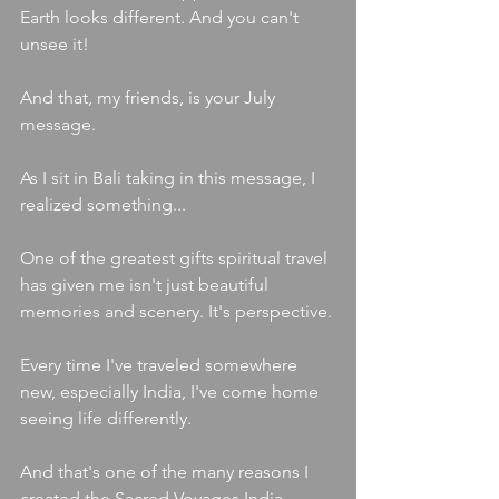
Earth looks different. And you can't 
unsee it!
And that, my friends, is your July 
message.
As I sit in Bali taking in this message, I 
realized something...
One of the greatest gifts spiritual travel 
has given me isn't just beautiful 
memories and scenery. It's perspective.
Every time I've traveled somewhere 
new, especially India, I've come home 
seeing life differently.
And that's one of the many reasons I 
created the Sacred Voyages India 