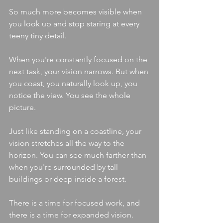
So much more becomes visible when 
you look up and stop staring at every 
teeny tiny detail.
When you're constantly focused on the 
next task, your vision narrows. But when 
you coast, you naturally look up, you 
notice the view. You see the whole 
picture.
Just like standing on a coastline, your 
vision stretches all the way to the 
horizon. You can see much farther than 
when you're surrounded by tall 
buildings or deep inside a forest.
There is a time for focused work, and 
there is a time for expanded vision.