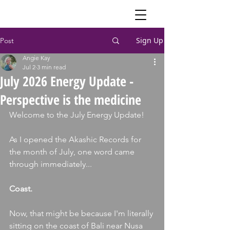
Sign Up
Post
Angie Kay
Jul 2
3 min read
July 2026 Energy Update -
Perspective is the medicine
Welcome to the July Energy Update!
As I opened the Akashic Records for 
the month of July, one word came 
through immediately...
Coast.
Now, that might be because I'm literally 
sitting on the coast of Bali near Nusa 