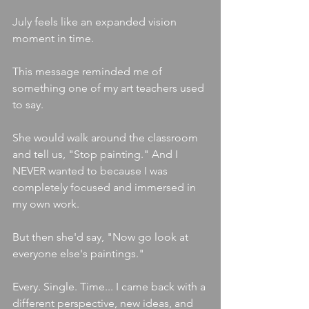
July feels like an expanded vision 
moment in time.
This message reminded me of 
something one of my art teachers used 
to say.
She would walk around the classroom 
and tell us, "Stop painting." And I 
NEVER wanted to because I was 
completely focused and immersed in 
my own work.
But then she'd say, "Now go look at 
everyone else's paintings."
Every. Single. Time... I came back with a 
different perspective, new ideas, and 