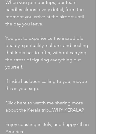
When you join our trips, our team 
handles almost every detail, from the 
moment you arrive at the airport until 
the day you leave.
You get to experience the incredible 
beauty, spirituality, culture, and healing 
that India has to offer, without carrying 
the stress of figuring everything out 
yourself.
If India has been calling to you, maybe 
this is your sign.
Click here to watch me sharing more 
about the Kerala trip...
WHY KERALA?
Enjoy coasting in July, and happy 4th in 
America! 