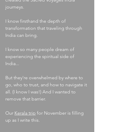
journeys.
I know firsthand the depth of 
transformation that traveling through 
India can bring.
I know so many people dream of 
experiencing the spiritual side of 
India...
But they're overwhelmed by where to 
go, who to trust, and how to navigate it 
all. (I know I was!) And I wanted to 
remove that barrier.
Ou
r 
Kerala trip
 for November is filling 
up as I write this. 