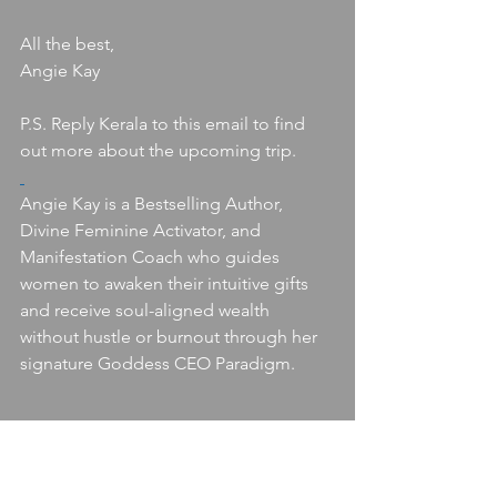
All the best,
Angie Kay
P.S. Reply Kerala to this email to find 
out more about the upcoming trip. 
Angie Kay is a Bestselling Author, 
Divine Feminine Activator, and 
Manifestation Coach who guides 
women to awaken their intuitive gifts 
and receive soul-aligned wealth 
without hustle or burnout through her 
signature Goddess CEO Paradigm.