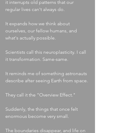
it interrupts old patterns that our 
regular lives can't always do.
It expands how we think about 
ourselves, our fellow humans, and 
what's actually possible.
Scientists call this neuroplasticity. I call 
it transformation. Same-same. 
It reminds me of something astronauts 
describe after seeing Earth from space.
They call it the "Overview Effect."
Suddenly, the things that once felt 
enormous become very small.
The boundaries disappear, and life on 