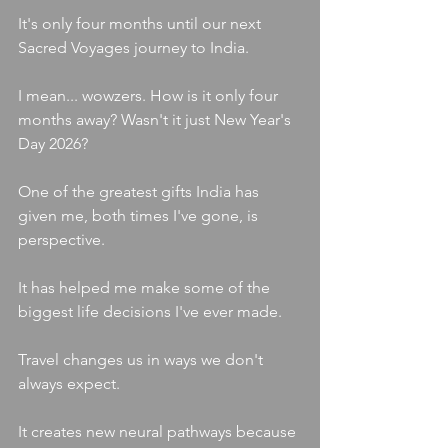
It's only four months until our next 
Sacred Voyages journey to India.
I mean... wowzers. How is it only four 
months away? Wasn't it just New Year's 
Day 2026?
One of the greatest gifts India has 
given me, both times I've gone, is 
perspective.
It has helped me make some of the 
biggest life decisions I've ever made.
Travel changes us in ways we don't 
always expect.
It creates new neural pathways because 