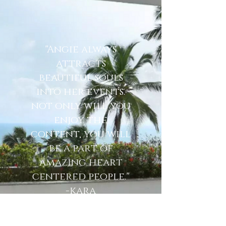
"Angie always
attracts
beautiful souls
into her events.
not only will you
enjoy the
content, you will
be a part of
amazing heart
centered people."
-kara