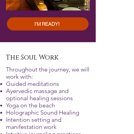
I'M READY!
The Soul Work
Throughout the journey, we will
work with:
Guided meditations
Ayervedic massage and
optional healing sessions
Yoga on the beach
Holographic Sound Healing
Intention setting and
manifestation work