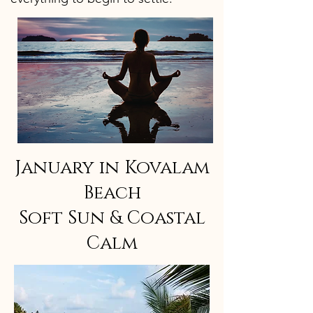
January in Kovalam
Beach
Soft Sun & Coastal
Calm