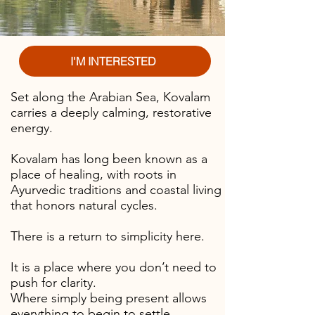
I'M INTERESTED
Set along the Arabian Sea, Kovalam
carries a deeply calming, restorative
energy.
Kovalam has long been known as a
place of healing, with roots in
Ayurvedic traditions and coastal living
that honors natural cycles.
There is a
return to simplicity here.
It is a place where you don’t need to
push for clarity.
Where simply being present allows
everything to begin to settle.