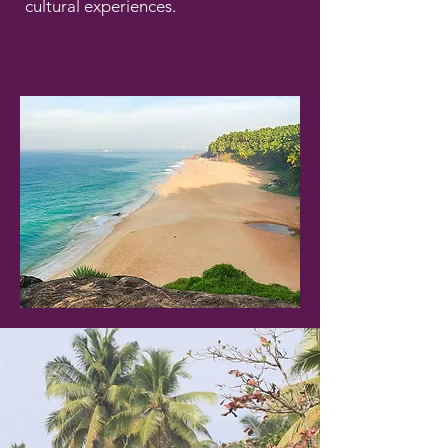
cultural experiences.