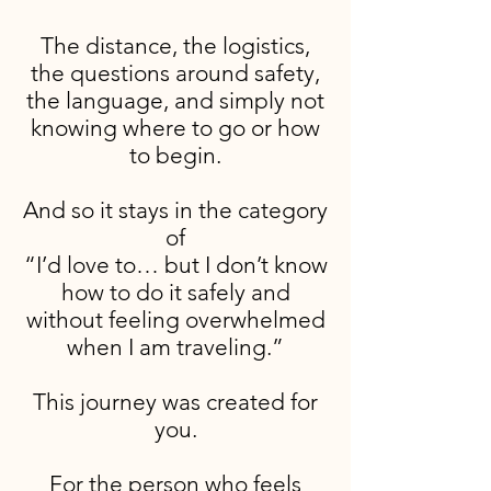
The distance, the logistics,
the questions around safety,
the language, and simply not
knowing where to go or how
to begin.
And so it stays in the category
of
“I’d love to… but I don’t know
how to do it safely and
without feeling overwhelmed
when I am traveling.”
This journey was created for
you.
For the person who feels