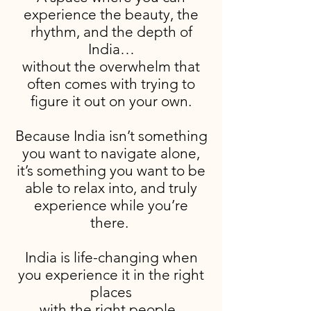
experience the beauty, the
rhythm, and the depth of
India…
without the overwhelm that
often comes with trying to
figure it out on your own.
Because India isn’t something
you want to navigate alone,
it’s something you want to be
able to relax into, and truly
experience while you’re
there.
India is life-changing when
you experience it in the right
places
with the right people.