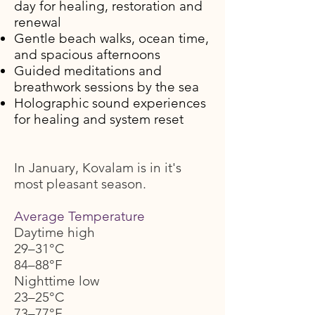
day for healing, restoration and
renewal
Gentle beach walks, ocean time,
and spacious afternoons
Guided meditations and
breathwork sessions by the sea
Holographic sound experiences
for healing and system reset
In January, Kovalam is in it's
most pleasant season.
Average Temperature
Daytime high
29–31°C
84–88°F
Nighttime low
23–25°C
73–77°F