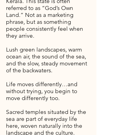
Kerala. This state is often
referred to as “God’s Own
Land.”
Not as a marketing
phrase, but as something
people consistently feel when
they arrive.​
Lush green landscapes, warm
ocean air, the sound of the sea,
and the slow, steady movement
of the backwaters.
Life moves differently…and
without trying, you begin to
move differently too.
Sacred temples situated by the
sea are part of everyday life
here, woven naturally into the
landscape and the culture.