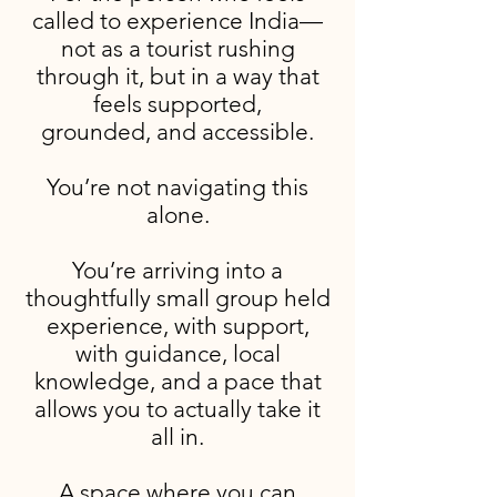
called to experience India—
not as a tourist rushing
through it, but in a way that
feels supported,
grounded, and accessible.
You’re not navigating this
alone.
You’re arriving into a
thoughtfully small group held
experience, with support,
with guidance, local
knowledge, and a pace that
allows you to actually take it
all in.
A space where you can