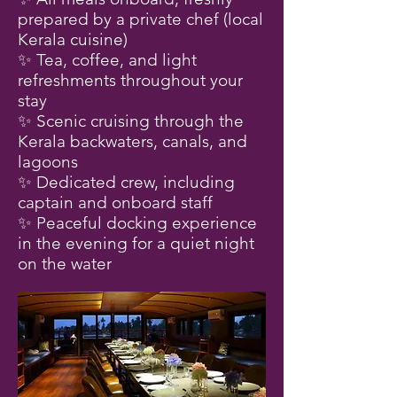
prepared by a private chef (local
Kerala cuisine)
✨ Tea, coffee, and light
refreshments throughout your
stay
✨ Scenic cruising through the
Kerala backwaters, canals, and
lagoons
✨ Dedicated crew, including
captain and onboard staff
✨ Peaceful docking experience
in the evening for a quiet night
on the water