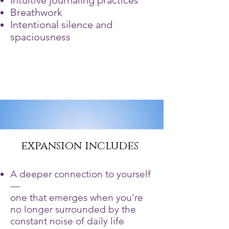
Intuitive journaling practices
Breathwork
Intentional silence and
spaciousness
expansion includes
A deeper connection to yourself
—
one that emerges when you’re
no longer surrounded by the
constant noise of daily life