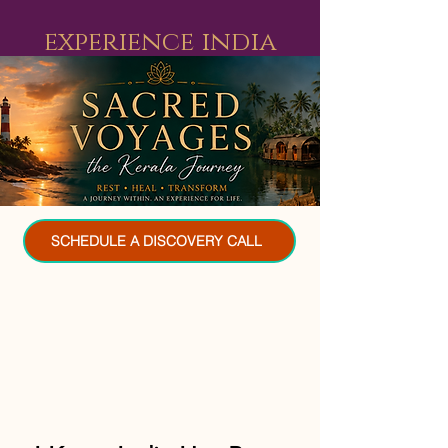
experience india
SCHEDULE A DISCOVERY CALL