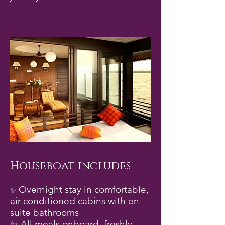
Houseboat includes
Overnight stay in comfortable,
✨
air-conditioned cabins with en-
suite bathrooms
✨ All meals onboard, freshly