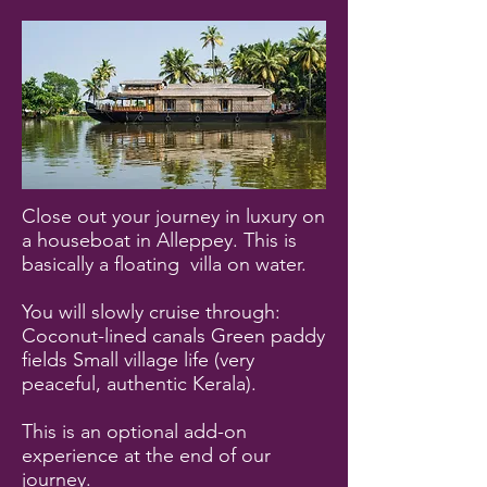
Close out your journey in luxury on
a houseboat in Alleppey. This is
basically a floating villa on water.
You will slowly cruise through:
Coconut-lined canals Green paddy
fields Small village life (very
peaceful, authentic Kerala).
This is an optional add-on
experience at the end of our
journey.