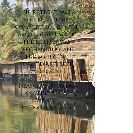
"The
retreat was a
step out of my
comfort zone, but I
am SO GLAD I made
the leap! It was
lifechanging, and
the bonds I've
formed are deep
and divine.
I can't wait to do
another one!"
-WENDY,
(P
ast Retreat Participant)