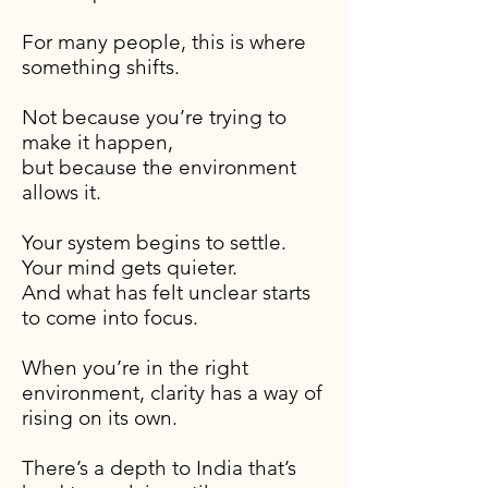
For many people, this is where
something shifts.
Not because you’re trying to
make it happen,
but because the environment
allows it.
Your system begins to settle.
Your mind gets quieter.
And what has felt unclear starts
to come into focus.
When you’re in the right
environment, clarity has a way of
rising on its own.
There’s a depth to India that’s