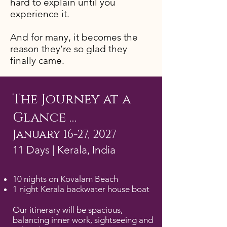
hard to explain until you
experience it.
And for many, it becomes the
reason they’re so glad they
finally came.
The Journey at a
Glance …
January 16-27, 2027
11 Days | Kerala, India
10 nights on Kovalam Beach
1 night Kerala backwater house boat
Our itinerary will be spacious,
balancing inner work, sightseeing and