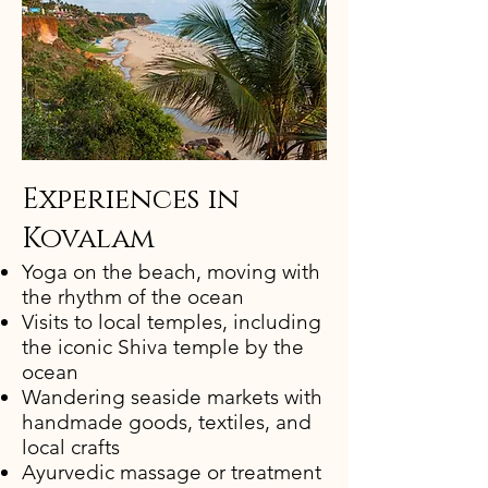
Experiences in
Kovalam​
Yoga on the beach, moving with
the rhythm of the ocean
Visits to local temples, including
the iconic Shiva temple by the
ocean
Wandering seaside markets with
handmade goods, textiles, and
local crafts
Ayurvedic massage or treatment