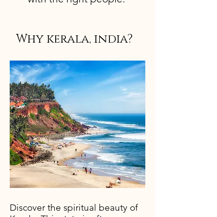
Why kerala, india?
Discover the spiritual beauty of