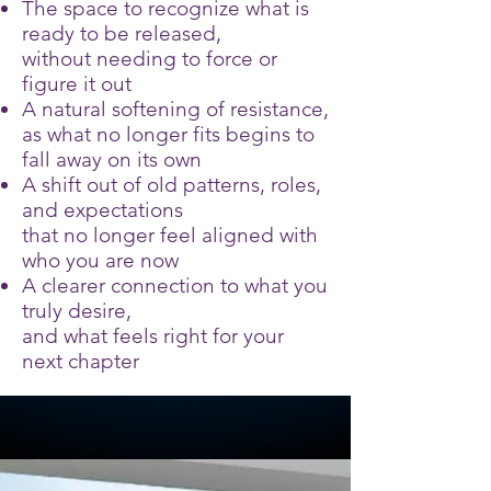
The space to recognize what is
ready to be released,
without needing to force or
figure it out
A natural softening of resistance,
as what no longer fits begins to
fall away on its own
A shift out of old patterns, roles,
and expectations
that no longer feel aligned with
who you are now
A clearer connection to what you
truly desire,
and what feels right for your
next chapter