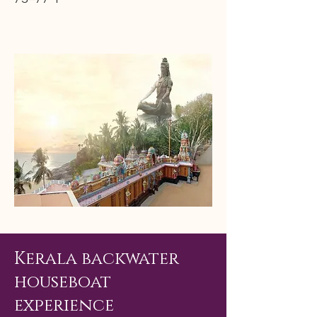
Kerala backwater
houseboat
experience