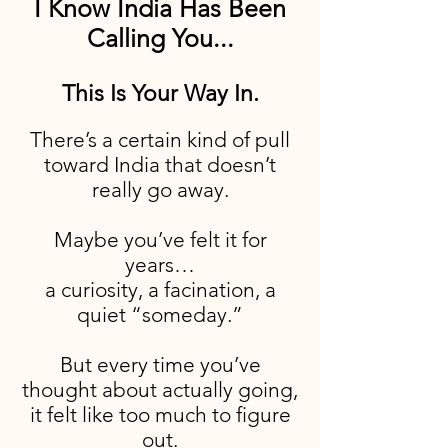
I Know India Has Been
Calling You...
This Is Your Way In.
There’s a certain kind of pull
toward India that doesn’t
really go away.
Maybe you’ve felt it for
years…
a curiosity, a facination, a
quiet “someday.”
But every time you’ve
thought about actually going,
it felt like too much to figure
out.