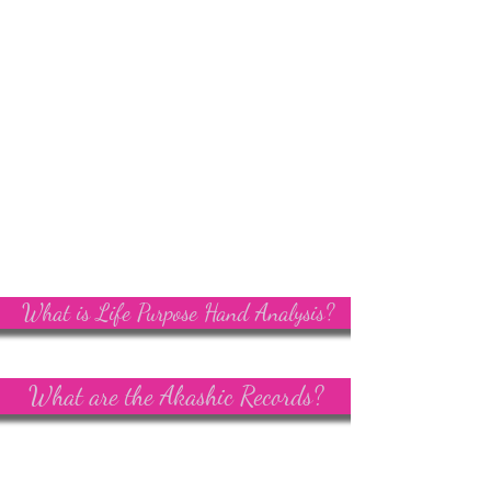
What is Life Purpose Hand Analysis?
What are the Akashic Records?
Angie Kay Soul-Led Living