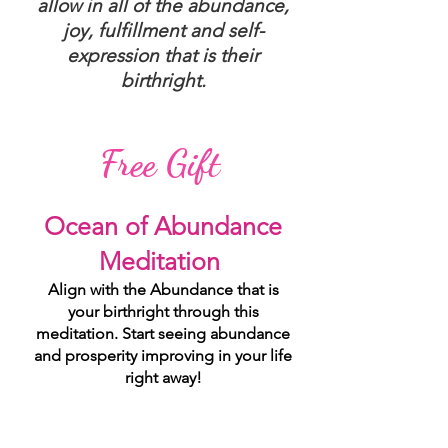
allow in all of the abundance,
joy, fulfillment and self-
expression that is their
birthright.
Free Gift
Ocean of Abundance
Meditation
Align with the Abundance that is
your birthright through this
meditation. Start seeing abundance
and prosperity improving in your life
right away!