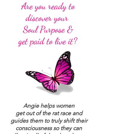
Are you ready to
discover your
Soul Purpose &
get paid to live it?
Angie helps women
get out of the rat race and
guides them to truly shift their
consciousness so they can