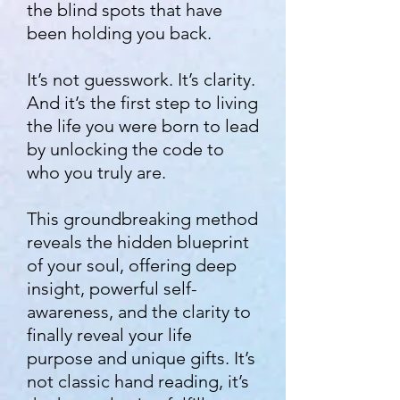
the blind spots that have
been holding you back.
It’s not guesswork. It’s clarity.
And it’s the first step to living
the life you were born to lead
by u
nlocking the code to
who you truly are.
This groundbreaking method
reveals the hidden blueprint
of your soul, offering deep
insight, powerful self-
awareness, and the clarity to
finally reveal your life
purpose and unique gifts. It’s
not classic hand reading, it’s