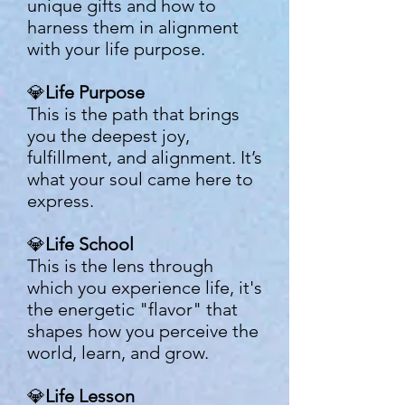
unique gifts and how to
harness them in alignment
with your life purpose.
💎
Life Purpose
This is the path that brings
you the deepest joy,
fulfillment, and alignment. It’s
what your soul came here to
express.
💎
Life School
This is the lens through
which you experience life, it's
the energetic "flavor" that
shapes how you perceive the
world, learn, and grow.
💎
Life Lesson