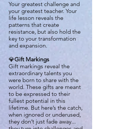
Your greatest challenge and
your greatest teacher. Your
life lesson reveals the
patterns that create
resistance, but also hold the
key to your transformation
and expansion.
💎
Gift Markings
Gift markings reveal the
extraordinary talents you
were born to share with the
world. These gifts are meant
to be expressed to their
fullest potential in this
lifetime. But here’s the catch,
when ignored or underused,
they don’t just fade away...
they turn into challenges and