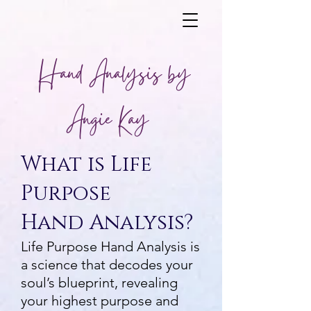
Hand Analysis by
Angie Kay
What is Life
Purpose
Hand Analysis?
Life Purpose Hand Analysis is
a science that decodes your
soul’s blueprint, revealing
your highest purpose and