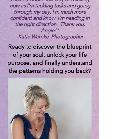
now as I'm tackling tasks and going
through my day. I'm much more
confident and know I'm heading in
the right direction. Thank you,
Angie!"
-
Katie Warnke, Photographer
Ready to discover the blueprint
of your soul, unlock your life
purpose, and finally understand
the patterns holding you back?