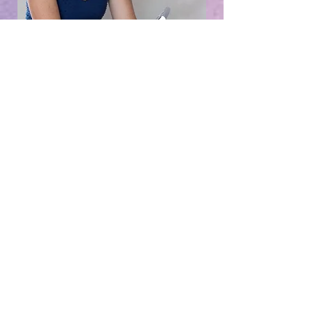
book a free
call to find
out more
free discovery call
What people are saying...
"My vision for the next half of