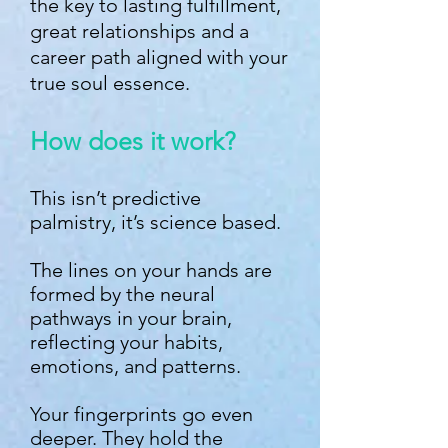
the key to lasting fulfillment,
great relationships and a
career path aligned with your
true soul essence.
How does it work?
This isn’t predictive
palmistry, it’s science based.
The lines on your hands are
formed by the neural
pathways in your brain,
reflecting your habits,
emotions, and patterns.
Your fingerprints go even
deeper. They hold the