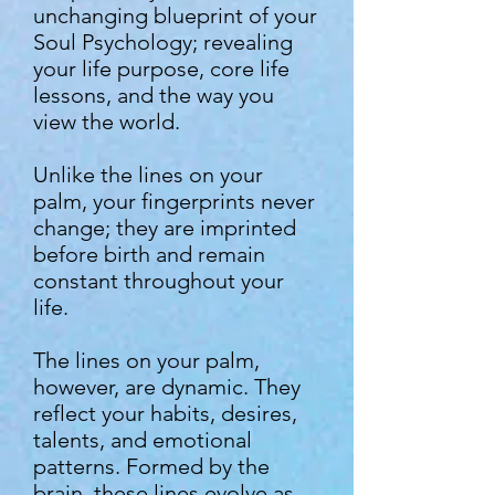
unchanging blueprint of your
Soul Psychology; revealing
your life purpose, core life
lessons, and the way you
view the world.
Unlike the lines on your
palm, your fingerprints never
change; they are imprinted
before birth and remain
constant throughout your
life.
The lines on your palm,
however, are dynamic. They
reflect your habits, desires,
talents, and emotional
patterns. Formed by the
brain, these lines evolve as