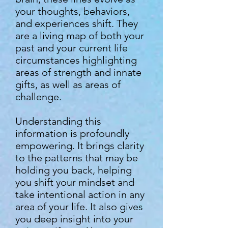
your thoughts, behaviors,
and experiences shift. They
are a living map of both your
past and your current life
circumstances highlighting
areas of strength and innate
gifts, as well as areas of
challenge.
Understanding this
information is profoundly
empowering. It brings clarity
to the patterns that may be
holding you back, helping
you shift your mindset and
take intentional action in any
area of your life. It also gives
you deep insight into your