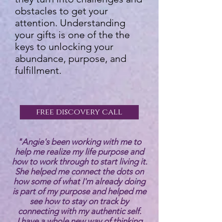
obstacles to get your
attention. Understanding
your gifts is one of the the
keys to unlocking your
abundance, purpose, and
fulfillment.
free discovery call
"Angie's been working with me to
help me realize my life purpose and
how to work through to start living it.
She helped me connect the dots on
how some of what I'm already doing
is part of my purpose and helped me
see how to stay on track by
connecting with my authentic self.
I have a whole new way of thinking