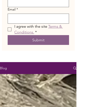
Email
*
I agree with the site 
Terms & 
Conditions.
*
Submit
Blog