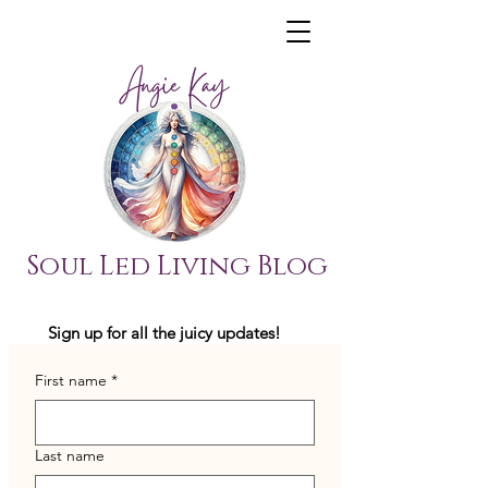
Soul Led Living Blog
Sign up for all the juicy updates!
First name
*
Last name