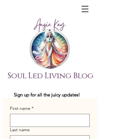
Soul Led Living Blog
Sign up for all the juicy updates!
First name
*
Last name