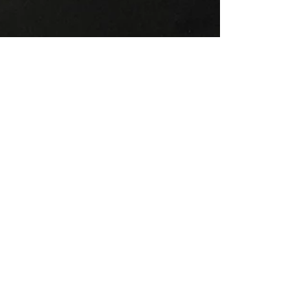
Angie Kay
Jul 6, 2024
9 min read
July Energy Update
Welcome to the July Energy Update! First
order of business! I just got back from Mt.
Shasta and I can’t say enough about how
amazing and...