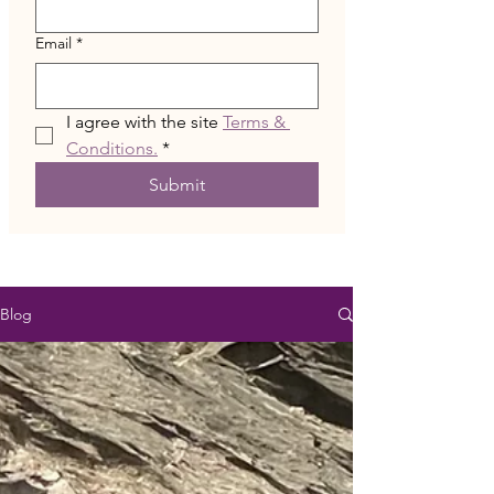
Email
*
I agree with the site 
Terms & 
Conditions.
*
Submit
Blog