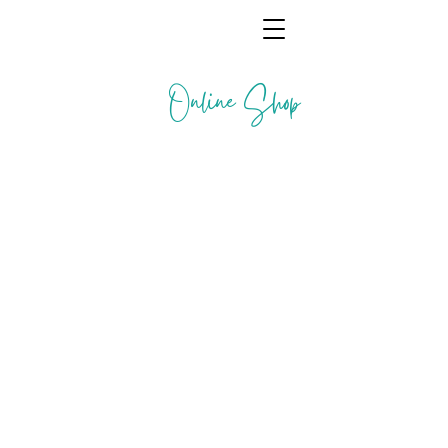
Online Shop