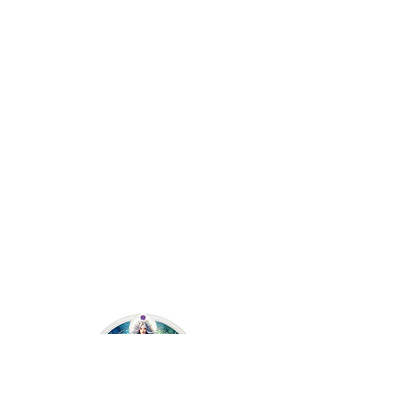
Angie Kay Soul-Led Living