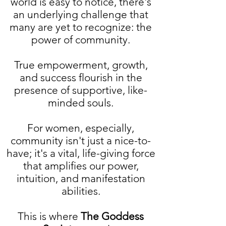
world is easy to notice, there's
an underlying challenge that
many are yet to recognize: the
power of community.
True empowerment, growth,
and success flourish in the
presence of supportive, like-
minded souls.
For women, especially,
community isn't just a nice-to-
have; it's a vital, life-giving force
that amplifies our power,
intuition, and manifestation
abilities.
This is where
The Goddess