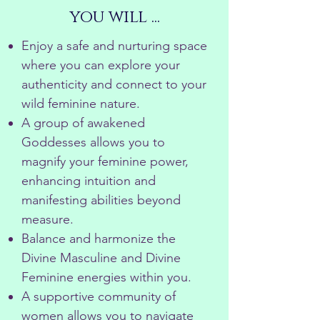
you will ...
Enjoy a safe and nurturing space
where you can explore your
authenticity and connect to your
wild feminine nature.
A group of awakened
Goddesses allows you to
magnify your feminine power,
enhancing intuition and
manifesting abilities beyond
measure.
Balance and harmonize the
Divine Masculine and Divine
Feminine energies within you.
A supportive community of
women allows you to navigate