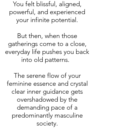
You felt blissful, aligned,
powerful, and experienced
your infinite potential.
But then, when those
gatherings come to a close,
everyday life pushes you back
into old patterns.
The serene flow of your
feminine essence and crystal
clear inner guidance gets
overshadowed by the
demanding pace of a
predominantly masculine
society.