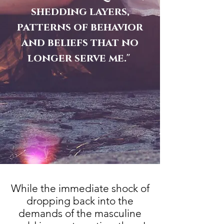
shedding layers,
patterns of behavior
and beliefs that no
longer serve me."
While the immediate shock of
dropping back into the
demands of the masculine