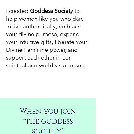
I created
Goddess Society
to
help women like you who dare
to live authentically, embrace
your divine purpose, expand
your intuitive gifts, liberate your
Divine Feminine power, and
support each other in our
spiritual and worldly successes.
When you join
"the goddess
society"