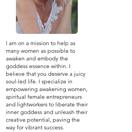
I am on a mission to help as
many women as possible to
awaken and embody the
goddess essence within. I
believe that you deserve a juicy
soul-led life. I specialize in
empowering awakening women,
spiritual female entrepreneurs
and lightworkers to liberate their
inner goddess and unleash their
creative potential, paving the
way for vibrant success.