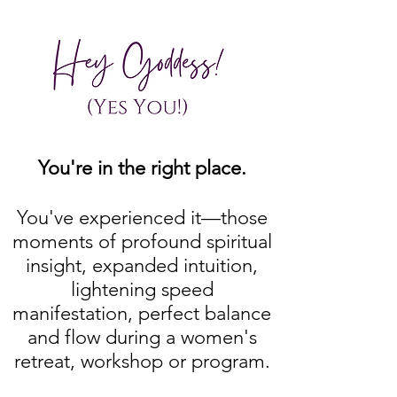
You're in the right place.
You've experienced it—those
moments of profound spiritual
insight, expanded intuition,
lightening speed
manifestation, perfect balance
and flow during a women's
retreat, workshop or program.