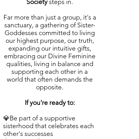
Society
steps in.
Far more than just a group, it's a
sanctuary, a gathering of Sister-
Goddesses committed to living
our highest purpose, our truth,
expanding our intuitive gifts,
embracing our Divine Feminine
qualities, living in balance and
supporting each other in a
world that often demands the
opposite.
If you're ready to:
💎Be part of a supportive
sisterhood that celebrates each
other's successes