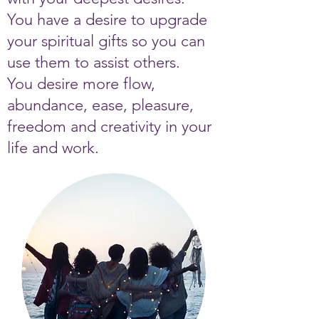
You have a desire to upgrade
your spiritual gifts so you can
use them to assist others.
You desire more flow,
abundance, ease, pleasure,
freedom and creativity in your
life and work.