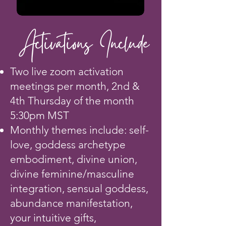
Activations Include
Two live zoom activation
meetings per month, 2nd &
4th Thursday of the month
5:30pm MST
Monthly themes include: self-
love, goddess archetype
embodiment, divine union,
divine feminine/masculine
integration, sensual goddess,
abundance manifestation,
your intuitive gifts,