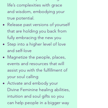
life’s complexities with grace
and wisdom, embodying your
true potential.
Release past versions of yourself
that are holding you back from
fully embracing the new you
Step into a higher level of love
and self-love
Magnetize the people, places,
events and resources that will
assist you with the fulfillment of
your soul calling
Activate and embody your
Divine Feminine healing abilities,
intuition and soul gifts so you
can help people in a bigger way