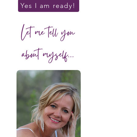
Yes I am ready!
Let me tell you
about myself...