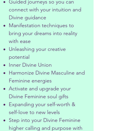
Guided journeys so you can
connect with your intuition and
Divine guidance
Manifestation techniques to
bring your dreams into reality
with ease
Unleashing your creative
potential
Inner Divine Union
Harmonize Divine Masculine and
Feminine energies
Activate and upgrade your
Divine Feminine soul gifts
Expanding your self-worth &
self-love to new levels
Step into your Divine Feminine
higher calling and purpose with