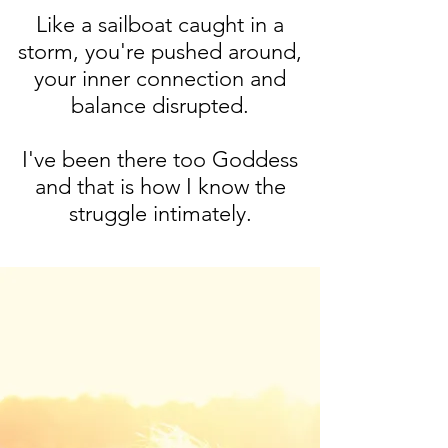
Like a sailboat caught in a
storm, you're pushed around,
your inner connection and
balance disrupted.
I've been there too Goddess
and that is how I know the
struggle intimately.