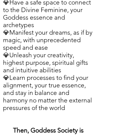
💎Have a safe space to connect
to the Divine Feminine, your
Goddess essence and
archetypes
💎Manifest your dreams, as if by
magic, with unprecedented
speed and ease
💎Unleash your creativity,
highest purpose, spiritual gifts
and intuitive abilities
💎Learn processes to find your
alignment, your true essence,
and stay
in balance and
harmony
no matter the external
pressures of the world
Then, Goddess Society is