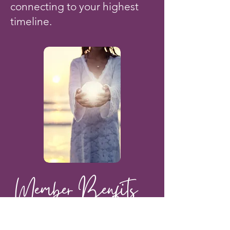
connecting to your highest
timeline.
Member Benfits