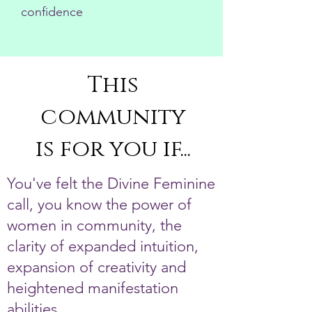
confidence
This
community
is for you if...
You've felt the Divine Feminine
call, you know the power of
women in community, the
clarity of expanded intuition,
expansion of creativity and
heightened manifestation
abilities.