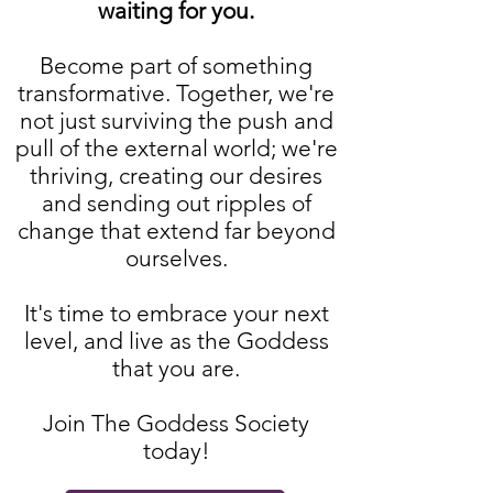
waiting for you.
Become part of something
transformative. Together, we're
not just surviving the push and
pull of the external world; we're
thriving, creating our desires
and sending out ripples of
change that extend far beyond
ourselves.
It's time to embrace your next
level, and live as the Goddess
that you are.
Join The Goddess Society
today!