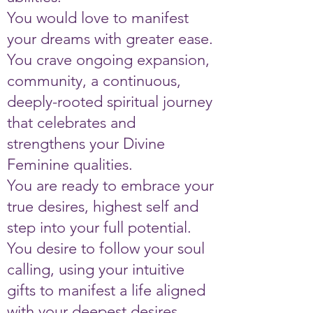
You would love to manifest
your dreams with greater ease.
You crave ongoing expansion,
community, a continuous,
deeply-rooted spiritual journey
that celebrates and
strengthens your Divine
Feminine qualities.
You are ready to embrace your
true desires, highest self and
step into your full potential.
You desire to follow your soul
calling, using your intuitive
gifts to manifest a life aligned
with your deepest desires.