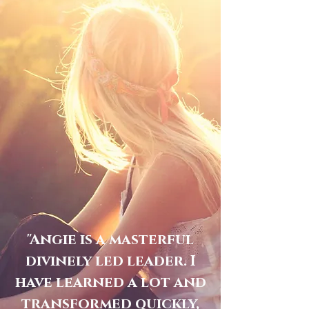
"Angie is a masterful
divinely led leader. I
have learned a lot and
transformed quickly,