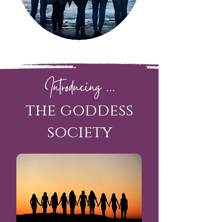
Introducing ...
the goddess
society