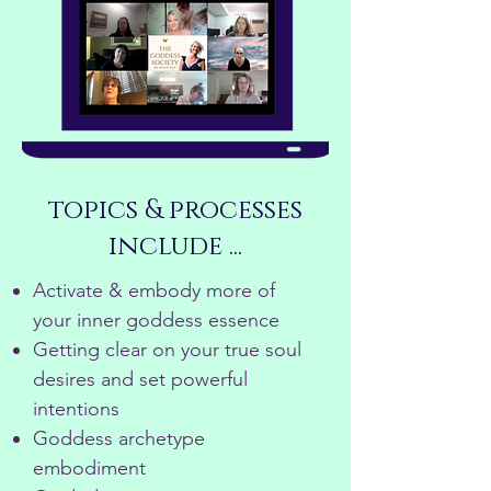
topics & processes
include ...
Activate & embody more of
your inner goddess essence
Getting clear on your true soul
desires and set powerful
intentions
Goddess archetype
embodiment